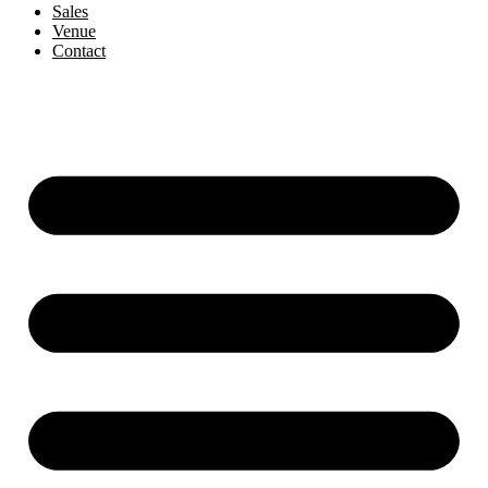
Sales
Venue
Contact