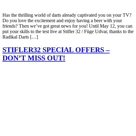
Has the thrilling world of darts already captivated you on your TV?
Do you love the excitement and enjoy having a beer with your
friends? Then we’ve got great news for you! Until May 12, you can
put your skills to the test live at Stifler 32 / Füge Udvar, thanks to the
Radikal Darts […]
STIFLER32 SPECIAL OFFERS –
DON’T MISS OUT!