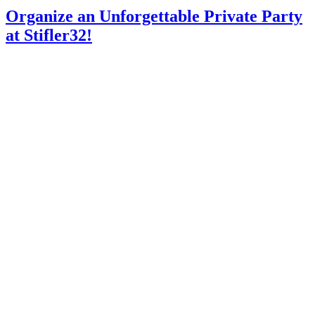
Organize an Unforgettable Private Party
at Stifler32!