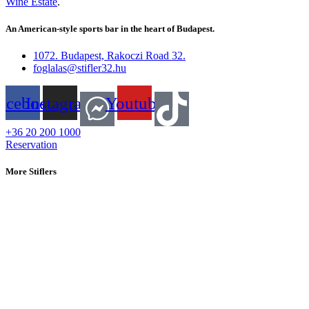
Wine Estate
.
An American-style sports bar in the heart of Budapest.
1072. Budapest, Rakoczi Road 32.
foglalas@stifler32.hu
acebook
Instagram
Youtube
+36 20 200 1000
Reservation
More Stiflers