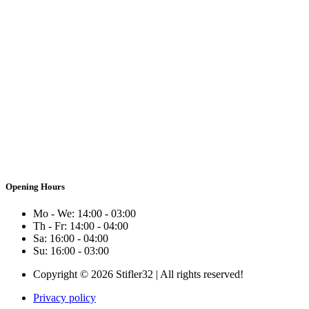
Opening Hours
Mo - We: 14:00 - 03:00
Th - Fr: 14:00 - 04:00
Sa: 16:00 - 04:00
Su: 16:00 - 03:00
Copyright © 2026 Stifler32 | All rights reserved!
Privacy policy