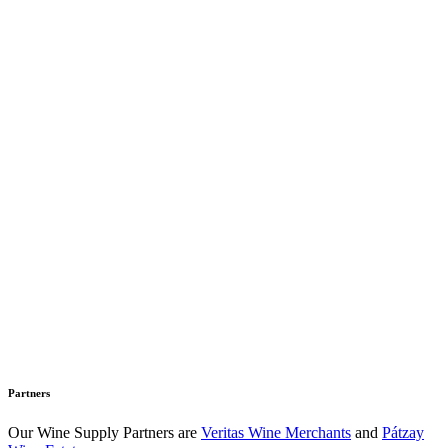
Partners
Our Wine Supply Partners are
Veritas Wine Merchants
and
Pátzay