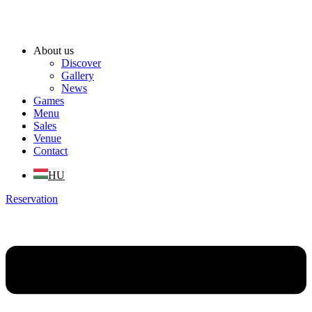
About us
Discover
Gallery
News
Games
Menu
Sales
Venue
Contact
HU
Reservation