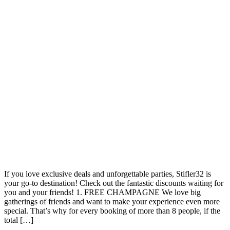
If you love exclusive deals and unforgettable parties, Stifler32 is
your go-to destination! Check out the fantastic discounts waiting for
you and your friends! 1. FREE CHAMPAGNE We love big
gatherings of friends and want to make your experience even more
special. That’s why for every booking of more than 8 people, if the
total […]