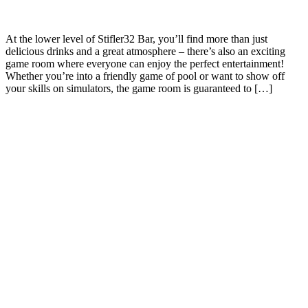
At the lower level of Stifler32 Bar, you’ll find more than just
delicious drinks and a great atmosphere – there’s also an exciting
game room where everyone can enjoy the perfect entertainment!
Whether you’re into a friendly game of pool or want to show off
your skills on simulators, the game room is guaranteed to […]