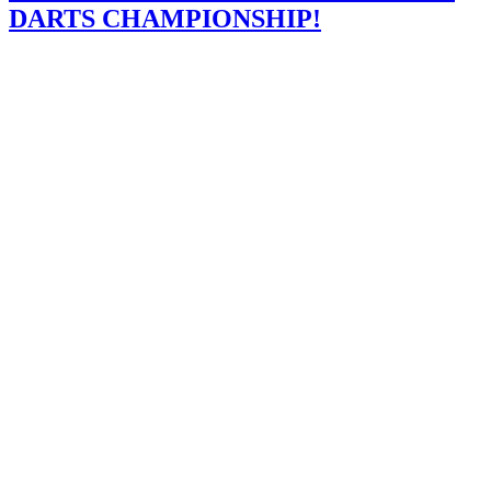
DARTS CHAMPIONSHIP!