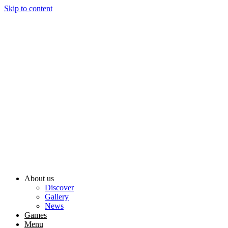
Skip to content
About us
Discover
Gallery
News
Games
Menu