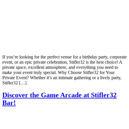
If you’re looking for the perfect venue for a birthday party, corporate
event, or an epic private celebration, Stifler32 is the best choice! A
private space, excellent atmosphere, and everything you need to
make your event truly special. Why Choose Stifler32 for Your
Private Event? Whether it’s an intimate gathering or a lively party,
Stifler32 […]
Discover the Game Arcade at Stifler32
Bar!