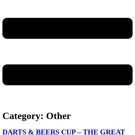
Category:
Other
DARTS & BEERS CUP – THE GREAT